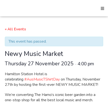
« All Events
Search
This event has passed.
Home
Newy Music Market
Thursday 27 November 2025
4:00 pm
–
About
Hamilton Station Hotel is
celebrating
#AusMusicTShirtDay
on Thursday, November
How We Help
27th by hosting the first-ever NEWY MUSIC MARKET!
We’re converting The Hamo’s iconic beer garden into a
one-stop shop for all the best local music and merch.