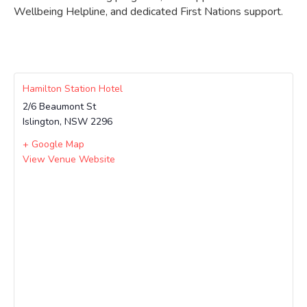
Wellbeing Helpline, and dedicated First Nations support.
Hamilton Station Hotel
2/6 Beaumont St
Islington
,
NSW
2296
+ Google Map
View Venue Website