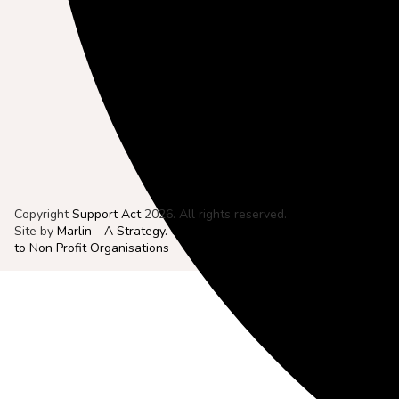
Copyright
Support Act
2026. All rights reserved.
Site by
Marlin - A Strategy. Creative. Digital. Agency Dedicated
to Non Profit Organisations