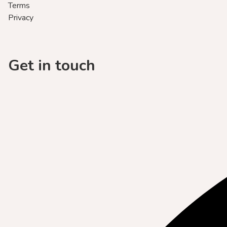
Terms
Privacy
Get in touch