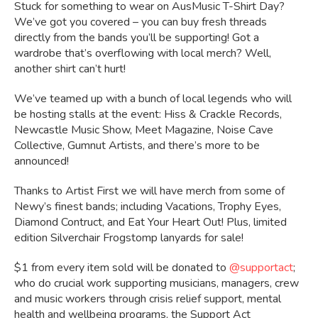
Stuck for something to wear on AusMusic T-Shirt Day?
We’ve got you covered – you can buy fresh threads
directly from the bands you’ll be supporting! Got a
wardrobe that’s overflowing with local merch? Well,
another shirt can’t hurt!
We’ve teamed up with a bunch of local legends who will
be hosting stalls at the event: Hiss & Crackle Records,
Newcastle Music Show, Meet Magazine, Noise Cave
Collective, Gumnut Artists, and there’s more to be
announced!
Thanks to Artist First we will have merch from some of
Newy’s finest bands; including Vacations, Trophy Eyes,
Diamond Contruct, and Eat Your Heart Out! Plus, limited
edition Silverchair Frogstomp lanyards for sale!
$1 from every item sold will be donated to
@supportact
;
who do crucial work supporting musicians, managers, crew
and music workers through crisis relief support, mental
health and wellbeing programs, the Support Act