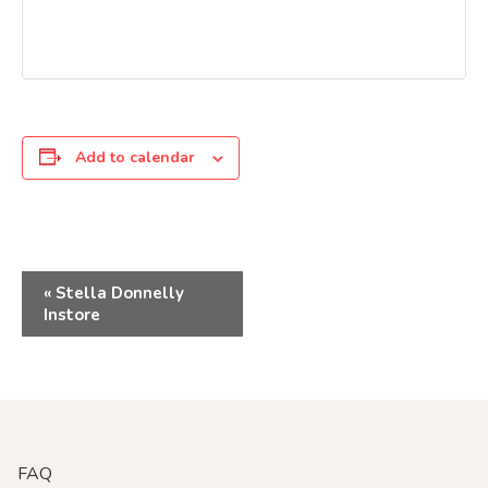
Add to calendar
Event
«
Stella Donnelly
Instore
Navigation
FAQ