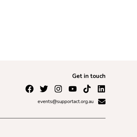
Get in touch
events@supportact.org.au