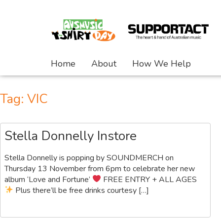
Home
About
How We Help
Tag:
VIC
Stella Donnelly Instore
Stella Donnelly is popping by SOUNDMERCH on
Thursday 13 November from 6pm to celebrate her new
album ‘Love and Fortune’
FREE ENTRY + ALL AGES
Plus there’ll be free drinks courtesy […]