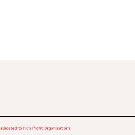
 Dedicated to Non Profit Organisations