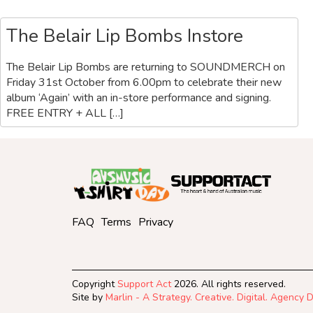
The Belair Lip Bombs Instore
The Belair Lip Bombs are returning to SOUNDMERCH on
Friday 31st October from 6.00pm to celebrate their new
album ‘Again’ with an in-store performance and signing.
FREE ENTRY + ALL […]
FAQ
Terms
Privacy
Copyright
Support Act
2026. All rights reserved.
Site by
Marlin - A Strategy. Creative. Digital. Agency