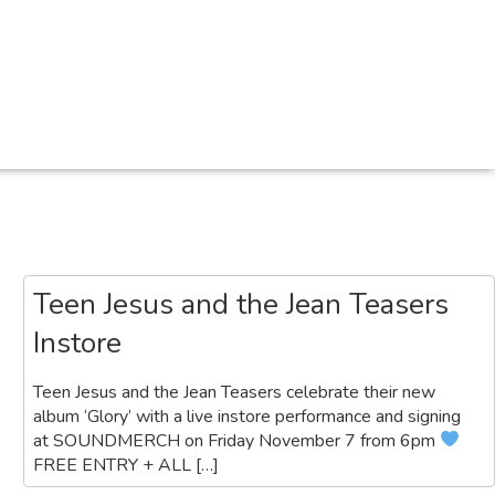
Search
Teen Jesus and the Jean Teasers
Instore
Teen Jesus and the Jean Teasers celebrate their new
album ‘Glory’ with a live instore performance and signing
at SOUNDMERCH on Friday November 7 from 6pm
FREE ENTRY + ALL […]