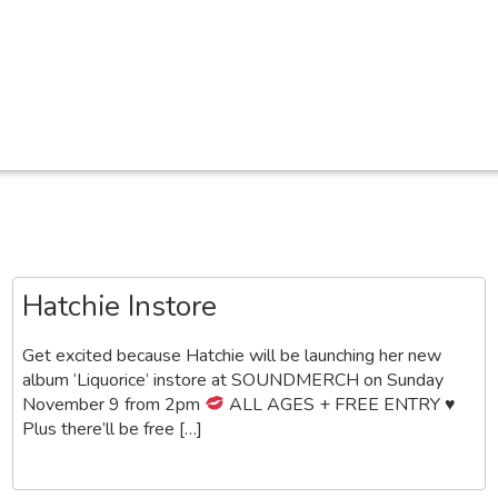
Hatchie Instore
Get excited because Hatchie will be launching her new
album ‘Liquorice’ instore at SOUNDMERCH on Sunday
November 9 from 2pm
ALL AGES + FREE ENTRY
♥️
Plus there’ll be free […]