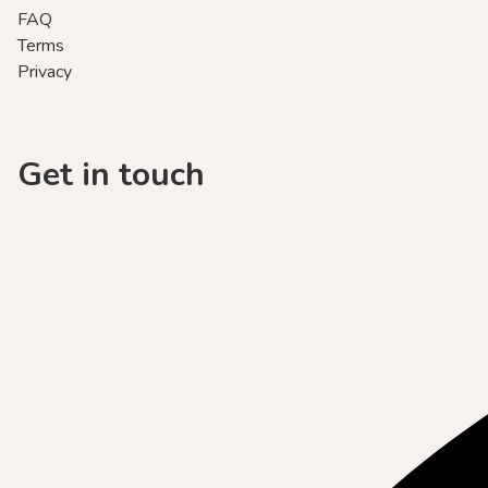
FAQ
Terms
Privacy
Get in touch