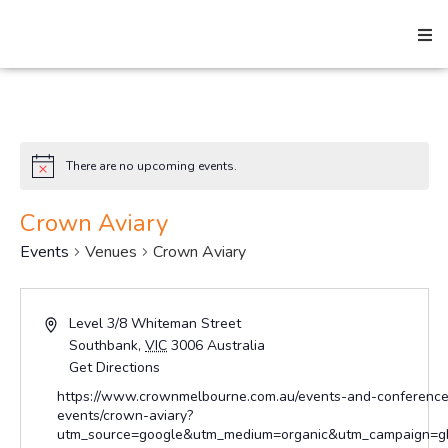
Search
There are no upcoming events.
Notice
Home
Crown Aviary
Events
Venues
Crown Aviary
About
Address
Level 3/8 Whiteman Street
Southbank
,
VIC
3006
Australia
How We Help
Get Directions
Website
https://www.crownmelbourne.com.au/events-and-conference
events/crown-aviary?
utm_source=google&utm_medium=organic&utm_campaign=gb