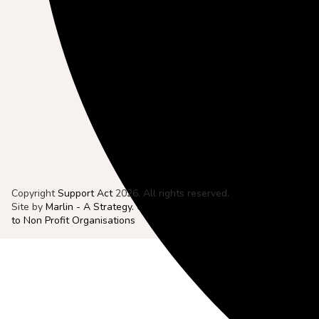
Copyright
Support Act
2026. All rights reserved.
Site by
Marlin - A Strategy. Creative. Digital. Agency Dedicated
to Non Profit Organisations