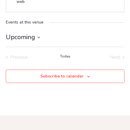
web
Events at this venue
Upcoming
Select
date.
Previous
Today
Next
Events
Events
Subscribe to calendar