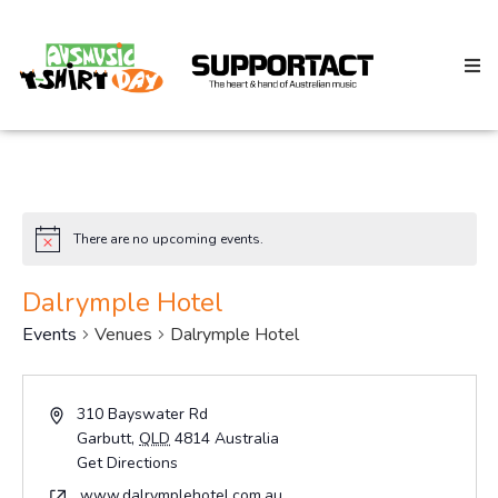
Search
There are no upcoming events.
Notice
Home
Dalrymple Hotel
Events
Venues
Dalrymple Hotel
About
Address
310 Bayswater Rd
Garbutt
,
QLD
4814
Australia
How We Help
Get Directions
Website
www.dalrymplehotel.com.au