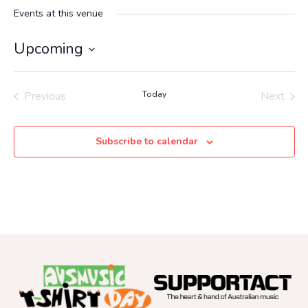
Events at this venue
Upcoming
Select
date.
Previous
Today
Next
Events
Events
Subscribe to calendar