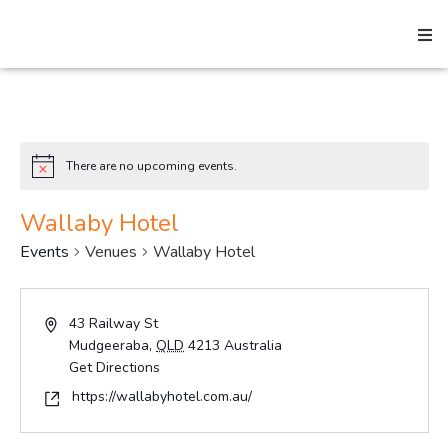
Search
There are no upcoming events.
Notice
Home
Wallaby Hotel
Events
Venues
Wallaby Hotel
About
Address
43 Railway St
Mudgeeraba
,
QLD
4213
Australia
How We Help
Get Directions
Website
https://wallabyhotel.com.au/