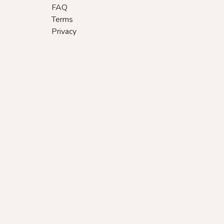
FAQ
Terms
Privacy