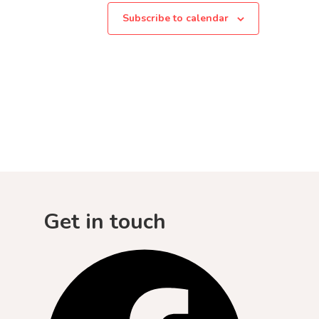
Subscribe to calendar
Get in touch