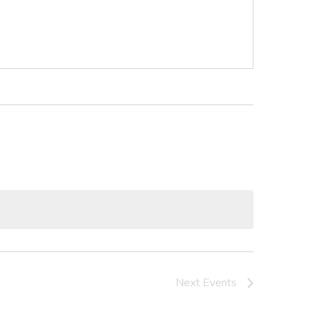
Next
Events