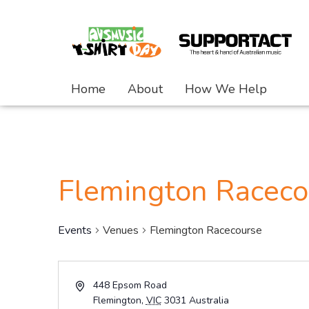
Home
About
How We Help
Flemington Raceco
Events
Venues
Flemington Racecourse
Address
448 Epsom Road
Flemington
,
VIC
3031
Australia