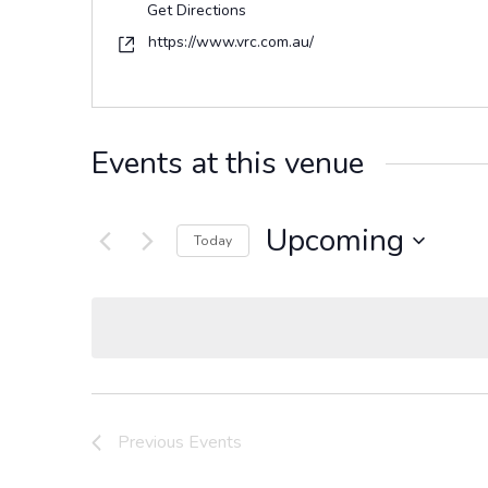
Get Directions
Website
https://www.vrc.com.au/
Events at this venue
Upcoming
Today
Select
date.
Previous
Events