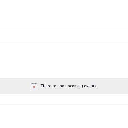
There are no upcoming events.
Notice