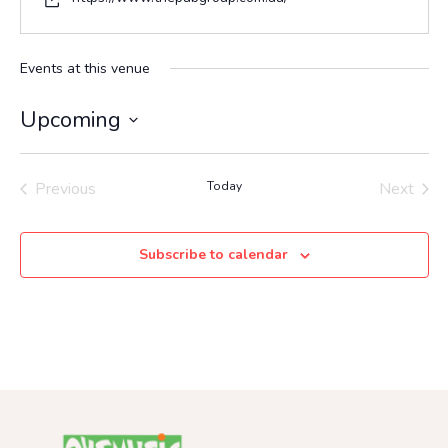
Events at this venue
Upcoming
Select
date.
Previous
Today
Next
Events
Events
Subscribe to calendar