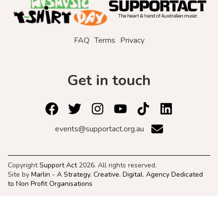
FAQ
Terms
Privacy
Get in touch
events@supportact.org.au
Copyright
Support Act
2026. All rights reserved.
Site by
Marlin - A Strategy. Creative. Digital. Agency Dedicated
to Non Profit Organisations