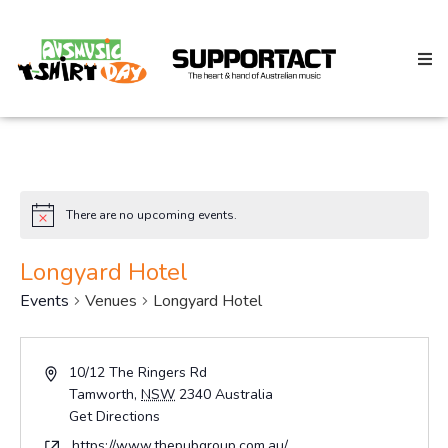
Search
There are no upcoming events.
Notice
Home
Longyard Hotel
Events
Venues
Longyard Hotel
About
Address
10/12 The Ringers Rd
Tamworth
,
NSW
2340
Australia
How We Help
Get Directions
Website
https://www.thepubgroup.com.au/