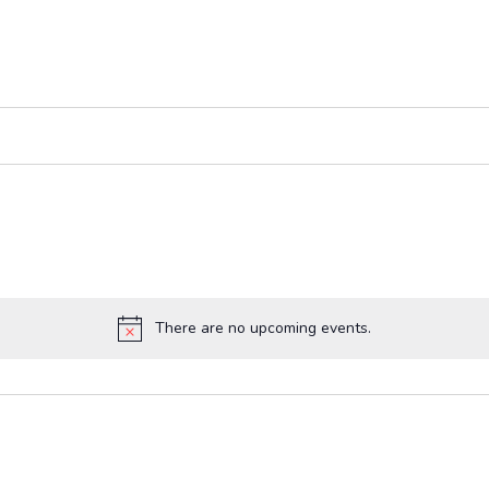
There are no upcoming events.
Notice