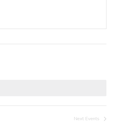
Next
Events