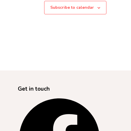
Subscribe to calendar
Get in touch