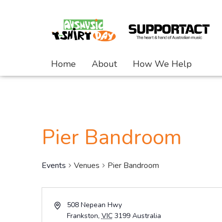
Home
About
How We Help
Pier Bandroom
Events
Venues
Pier Bandroom
Address
508 Nepean Hwy
Frankston
,
VIC
3199
Australia