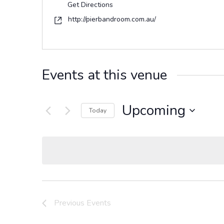
Get Directions
Website
http://pierbandroom.com.au/
Events at this venue
Upcoming
Today
Select
date.
Previous
Events