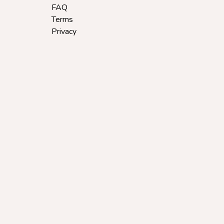
FAQ
Terms
Privacy