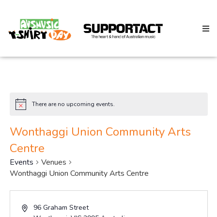
Search
There are no upcoming events.
Notice
Home
Wonthaggi Union Community Arts
Centre
About
Events
Venues
Wonthaggi Union Community Arts Centre
How We Help
Address
96 Graham Street