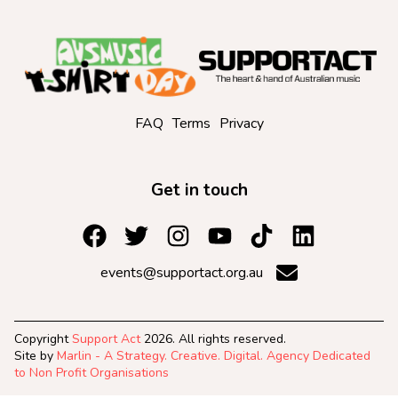
FAQ
Terms
Privacy
Get in touch
events@supportact.org.au
Copyright
Support Act
2026. All rights reserved.
Site by
Marlin - A Strategy. Creative. Digital. Agency Dedicated
to Non Profit Organisations