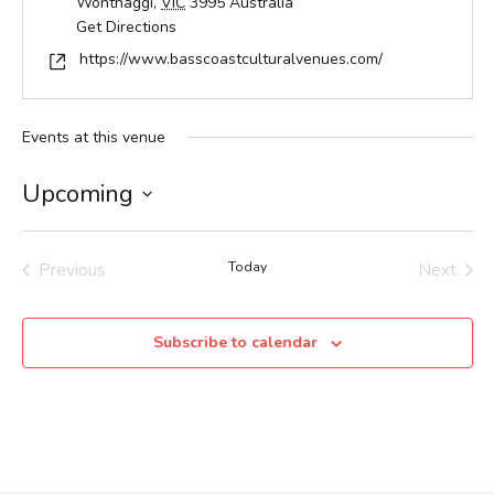
Wonthaggi
,
VIC
3995
Australia
Get Directions
Website
https://www.basscoastculturalvenues.com/
Events at this venue
Upcoming
Select
date.
Previous
Today
Next
Events
Events
Subscribe to calendar